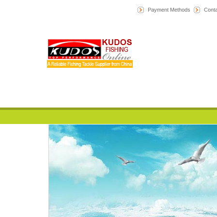
Payment Methods
Conta