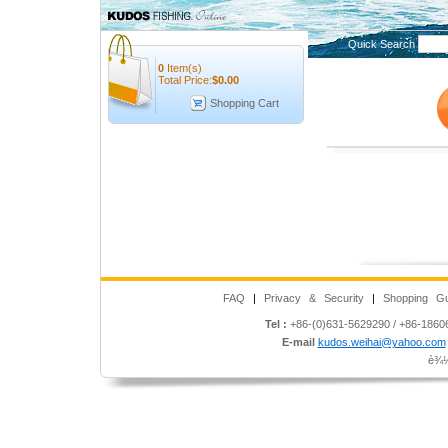
Quick Search
0
Item(s)
Total Price:
$
0.00
Shopping Cart
FAQ
|
Privacy & Security
|
Shopping Gu
Tel :
+86-(0)631-5629290 / +86-186
E-mail
kudos.weihai@yahoo.com
è¾½