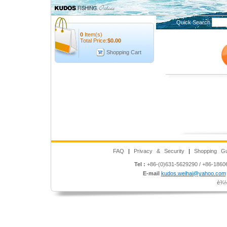
Quick Search
0
Item(s)
Total Price:
$
0.00
Shopping Cart
FAQ
|
Privacy & Security
|
Shopping Gu
Tel :
+86-(0)631-5629290 / +86-186
E-mail
kudos.weihai@yahoo.com
è¾½