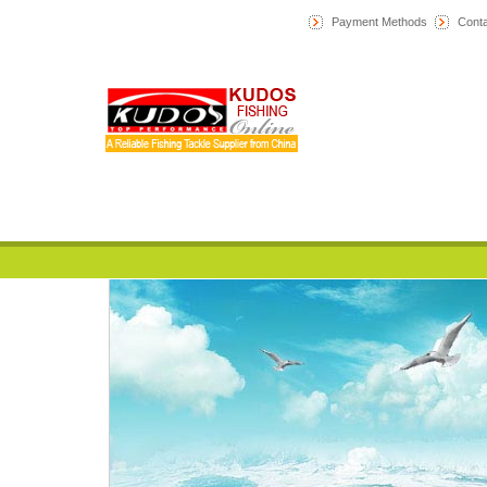
Payment Methods
Conta