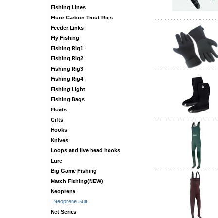
Fishing Lines
Fluor Carbon Trout Rigs
Feeder Links
Fly Fishing
Fishing Rig1
Fishing Rig2
Fishing Rig3
Fishing Rig4
Fishing Light
Fishing Bags
Floats
Gifts
Hooks
Knives
Loops and live bead hooks
Lure
Big Game Fishing
Match Fishing(NEW)
Neoprene
Neoprene Suit
Net Series