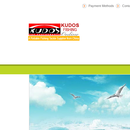
Payment Methods
Conta