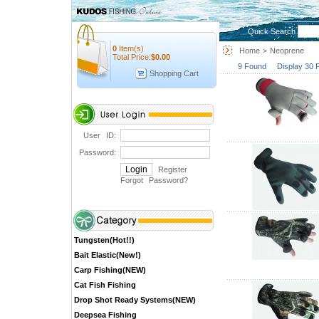
Quick Search
0
Item(s)
Home
Neoprene
>
Total Price:
$
0.00
9 Found Display 30 
Shopping Cart
User ID:
Password:
Register
Forgot Password
?
Tungsten(Hot!!)
Bait Elastic(New!)
Carp Fishing(NEW)
Cat Fish Fishing
Drop Shot Ready Systems(NEW)
Deepsea Fishing