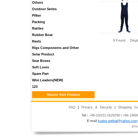
Others
Outdoor Series
Pilker
Packing
Rattles
Rubber Boat
9 Found Disp
Reels
Rigs Components and Other
Solar Product
Seat Boxes
Soft Lures
Spare Part
Wire Leaders(NEW)
123
Recent Visit Product
FAQ
|
Privacy & Security
|
Shopping Gu
Tel :
+86-(0)631-5629290 / +86-186
E-mail
kudos.weihai@yahoo.com
è¾½