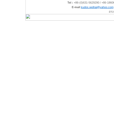
Tel :
+86-(0)631-5629290 / +86-186
E-mail
kudos.weihai@yahoo.com
è¾½