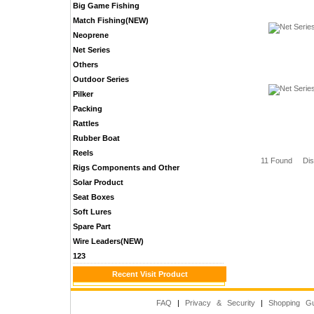
Big Game Fishing
Match Fishing(NEW)
Neoprene
Net Series
Others
Outdoor Series
Pilker
Packing
Rattles
Rubber Boat
Reels
11 Found Di
Rigs Components and Other
Solar Product
Seat Boxes
Soft Lures
Spare Part
Wire Leaders(NEW)
123
Recent Visit Product
FAQ
|
Privacy & Security
|
Shopping Gu