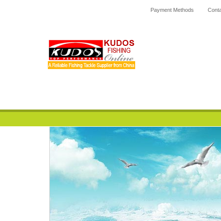
Payment Methods
Conta