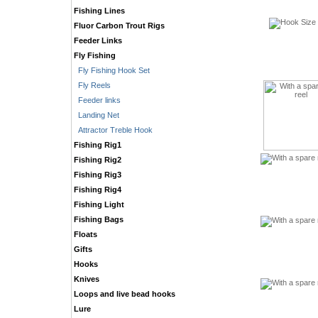
Fishing Lines
Fluor Carbon Trout Rigs
Feeder Links
Fly Fishing
Fly Fishing Hook Set
Fly Reels
Feeder links
Landing Net
Attractor Treble Hook
Fishing Rig1
Fishing Rig2
Fishing Rig3
Fishing Rig4
Fishing Light
Fishing Bags
Floats
Gifts
Hooks
Knives
Loops and live bead hooks
Lure