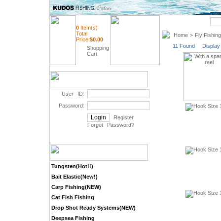
Quick Search
0
Item(s)
Total
Home
Fly Fishing
>
Price:
$
0.00
11 Found Display
Shopping
Cart
User ID:
Password:
Register
Forgot Password
?
Tungsten(Hot!!)
Bait Elastic(New!)
Carp Fishing(NEW)
Cat Fish Fishing
Drop Shot Ready Systems(NEW)
Deepsea Fishing