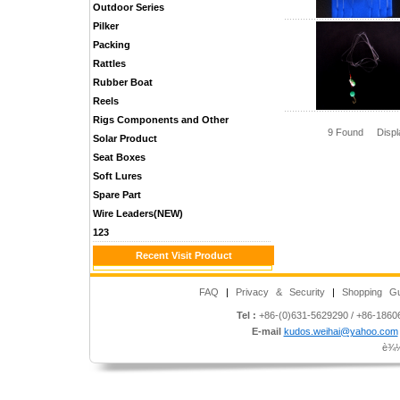
Outdoor Series
Pilker
Packing
Rattles
Rubber Boat
Reels
Rigs Components and Other
9 Found Disp
Solar Product
Seat Boxes
Soft Lures
Spare Part
Wire Leaders(NEW)
123
Recent Visit Product
FAQ
|
Privacy & Security
|
Shopping Gu
Tel :
+86-(0)631-5629290 / +86-186
E-mail
kudos.weihai@yahoo.com
è¾½