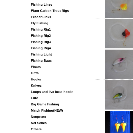
Fishing Lines
Fluor Carbon Trout Rigs
Feeder Links
Fly Fishing
Fishing Rig1
Fishing Rig2
Fishing Rig3
Fishing Rig4
Fishing Light
Fishing Bags
Floats
Gifts
Hooks
Knives
Loops and live bead hooks
Lure
Big Game Fishing
Match Fishing(NEW)
Neoprene
Net Series
Others