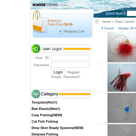
Quick Search
0
Item(s)
Home
Fluor Carbon 
>
Total Price:
$
0.00
9 Found Display 30 
Shopping Cart
User ID:
Password:
Register
Forgot Password
?
Tungsten(Hot!!)
Bait Elastic(New!)
Carp Fishing(NEW)
Cat Fish Fishing
Drop Shot Ready Systems(NEW)
Deepsea Fishing