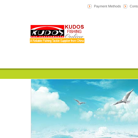
Payment Methods
Conta