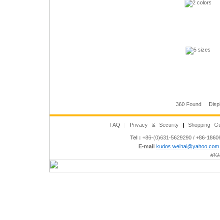
360 Found Disp
FAQ
|
Privacy & Security
|
Shopping Gu
Tel :
+86-(0)631-5629290 / +86-186
E-mail
kudos.weihai@yahoo.com
è¾½