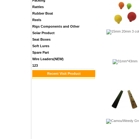
Packing
Rattles
Rubber Boat
Reels
Rigs Components and Other
Solar Product
Seat Boxes
Soft Lures
Spare Part
Wire Leaders(NEW)
123
Recent Visit Product