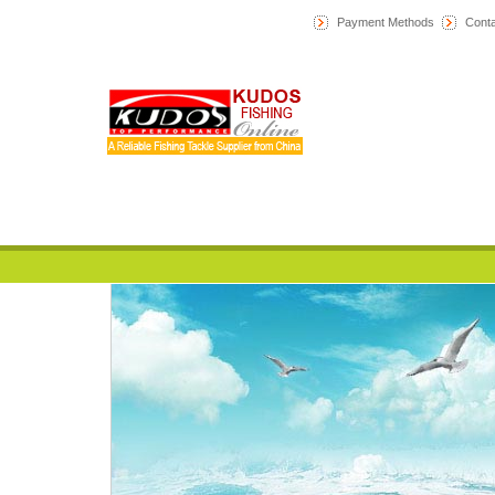
Payment Methods
Conta