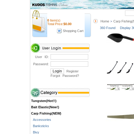
Quick Search
0
Item(s)
Home
Carp Fishing
>
Total Price:
$
0.00
360 Found Display 3
Shopping Cart
User ID:
Password:
Register
Forgot Password
?
Tungsten(Hot!!)
Bait Elastic(New!)
Carp Fishing(NEW)
Accessories
Banksticks
Bivy