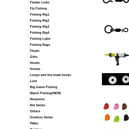
Feeder Links
Fly Fishing
Fishing Rig1
Fishing Rig2
Fishing Rig3
Fishing Rig4
Fishing Light
Fishing Bags
Floats
Gifts
Hooks
Knives
Loops and live bead hooks
Lure
Big Game Fishing
Match Fishing(NEW)
Neoprene
Net Series
Others
Outdoor Series
Pilker