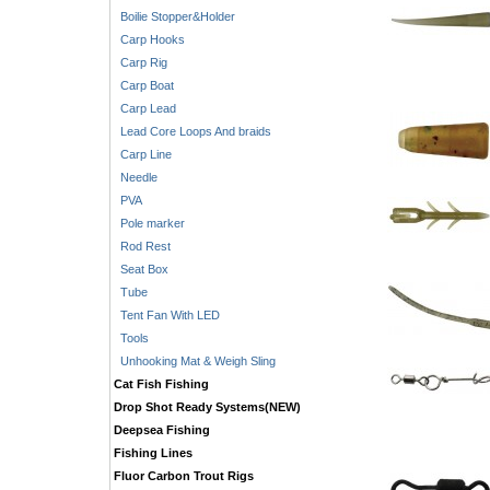
Boilie Stopper&Holder
Carp Hooks
Carp Rig
Carp Boat
Carp Lead
Lead Core Loops And braids
Carp Line
Needle
PVA
Pole marker
Rod Rest
Seat Box
Tube
Tent Fan With LED
Tools
Unhooking Mat & Weigh Sling
Cat Fish Fishing
Drop Shot Ready Systems(NEW)
Deepsea Fishing
Fishing Lines
Fluor Carbon Trout Rigs