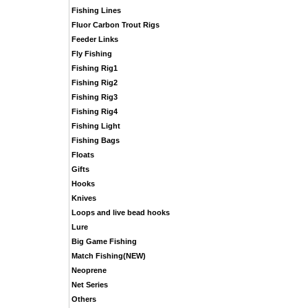
Fishing Lines
Fluor Carbon Trout Rigs
Feeder Links
Fly Fishing
Fishing Rig1
Fishing Rig2
Fishing Rig3
Fishing Rig4
Fishing Light
Fishing Bags
Floats
Gifts
Hooks
Knives
Loops and live bead hooks
Lure
Big Game Fishing
Match Fishing(NEW)
Neoprene
Net Series
Others