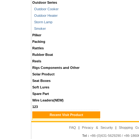
Outdoor Series
Outdoor Cooker
Outdoor Heater
Storm Lamp
Smoker
Pilker
Packing
Rattles
Rubber Boat
Reels
Rigs Components and Other
Solar Product
Seat Boxes
Soft Lures
Spare Part
Wire Leaders(NEW)
123
Recent Visit Product
FAQ
|
Privacy & Security
|
Shopping Gu
Tel :
+86-(0)631-5629290 / +86-186