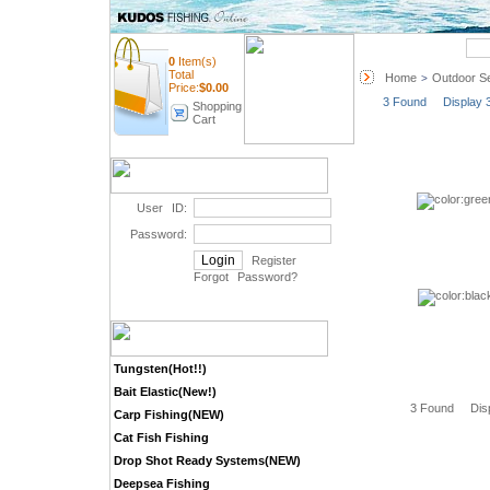
Quick Search
0
Item(s)
Total
Home
Outdoor Se
>
Price:
$
0.00
3 Found Display 
Shopping
Cart
User ID:
Password:
Register
Forgot Password
?
Tungsten(Hot!!)
Bait Elastic(New!)
3 Found Dis
Carp Fishing(NEW)
Cat Fish Fishing
Drop Shot Ready Systems(NEW)
Deepsea Fishing