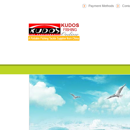
Payment Methods
Conta