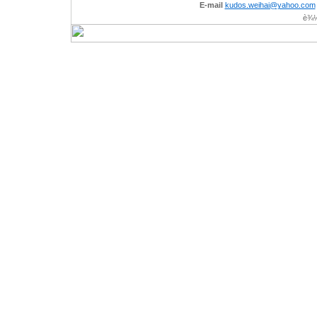
E-mail
kudos.weihai@yahoo.com
è¾½