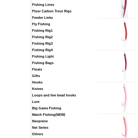
Fishing Lines
Fluor Carbon Trout Rigs
Feeder Links
Fly Fishing
Fishing Rig1
Fishing Rig2
Fishing Rig3
Fishing Rig4
Fishing Light
Fishing Bags
Floats
Gifts
Hooks
Knives
Loops and live bead hooks
Lure
Big Game Fishing
Match Fishing(NEW)
Neoprene
Net Series
Others