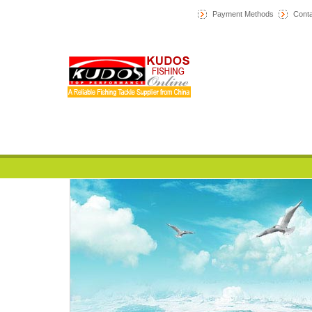
Payment Methods
Conta