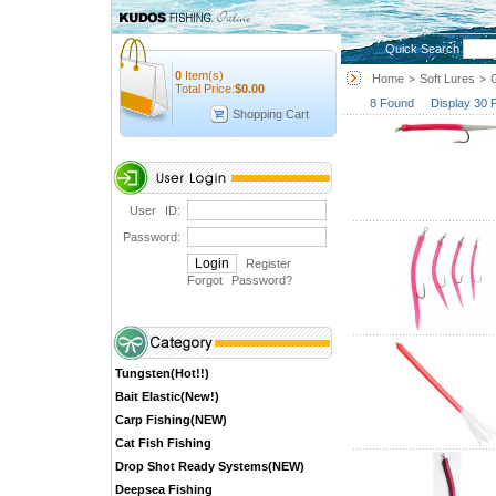
Quick Search
0
Item(s)
Home
Soft Lures
>
>
Total Price:
$
0.00
8 Found Display 30 
Shopping Cart
User ID:
Password:
Register
Forgot Password
?
Tungsten(Hot!!)
Bait Elastic(New!)
Carp Fishing(NEW)
Cat Fish Fishing
Drop Shot Ready Systems(NEW)
Deepsea Fishing