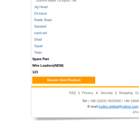
Gummi Makk Octopus Tail
Jig Head
Octopus
Rattle Shad
Sandeel
sand eel
Shad
Squid
Twist
Spare Part
Wire Leaders(NEW)
123
Recent Visit Product
FAQ
|
Privacy & Security
|
Shopping Gu
Tel :
+86-(0)631-5629290 / +86-186
E-mail
kudos.weihai@yahoo.com
è¾½