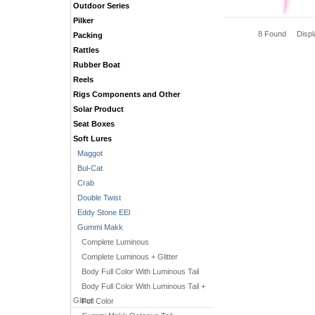
Outdoor Series
Pilker
8 Found Disp
Packing
Rattles
Rubber Boat
Reels
Rigs Components and Other
Solar Product
Seat Boxes
Soft Lures
Maggot
Bul-Cat
Crab
Double Twist
Eddy Stone EEl
Gummi Makk
Complete Luminous
Complete Luminous + Glitter
Body Full Color With Luminous Tail
Body Full Color With Luminous Tail +
Glitter
Full Color