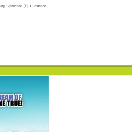
hing Experience
Guestbook