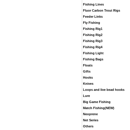
Fishing Lines
Fluor Carbon Trout Rigs
Feeder Links
Fly Fishing
Fishing Rig1
Fishing Rig2
Fishing Rig3
Fishing Rig4
Fishing Light
Fishing Bags
Floats
Gifts
Hooks
Knives
Loops and live bead hooks
Lure
Big Game Fishing
Match Fishing(NEW)
Neoprene
Net Series
Others