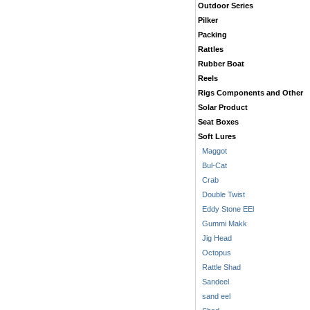
Outdoor Series
Pilker
Packing
Rattles
Rubber Boat
Reels
Rigs Components and Other
Solar Product
Seat Boxes
Soft Lures
Maggot
Bul-Cat
Crab
Double Twist
Eddy Stone EEl
Gummi Makk
Jig Head
Octopus
Rattle Shad
Sandeel
sand eel