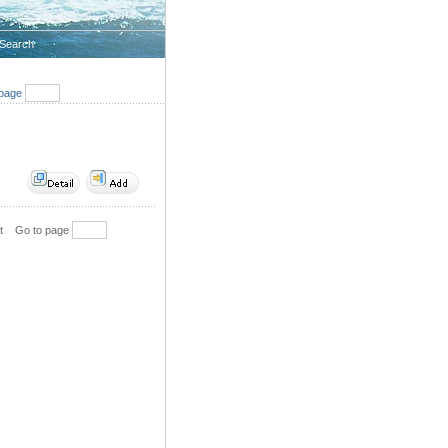
Search
page
t
Go to page