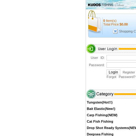
0
Item(s)
Total Price:
$
0.00
Shopping C
User ID:
Password:
Register
Forgot Password
?
Tungsten(Hot!!)
Bait Elastic(New!)
Carp Fishing(NEW)
Cat Fish Fishing
Drop Shot Ready Systems(NE
Deepsea Fishing