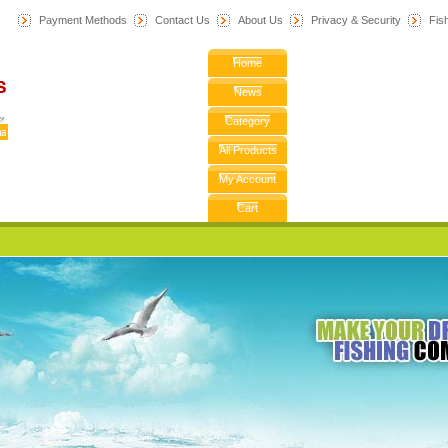
Payment Methods
Contact Us
About Us
Privacy & Security
F
is
Home
News
Category
All Products
My Account
Cart