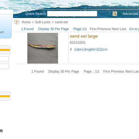
Quick Search
Advanced 
Home
Soft Lures
sand eel
>
>
1 Found Display 30 Per Page Page:1/1
First
Previous
Next
Last
Go to 
art
sand eel large
K015100S
4 colors;lengthï¼š21cm
1 Found Display 30 Per Page Page：1/1
First
Previous
Next
Las
W)