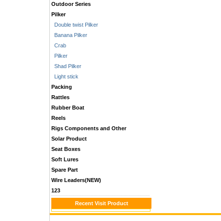
Outdoor Series
Pilker
Double twist Pilker
Banana Pilker
Crab
Pilker
Shad Pilker
Light stick
Packing
Rattles
Rubber Boat
Reels
Rigs Components and Other
Solar Product
Seat Boxes
Soft Lures
Spare Part
Wire Leaders(NEW)
123
Recent Visit Product