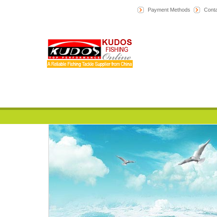
Payment Methods
Conta