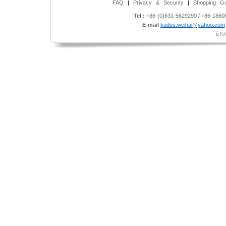
FAQ
|
Privacy & Security
|
Shopping Gu
Tel :
+86-(0)631-5629290 / +86-186
E-mail
kudos.weihai@yahoo.com
è¾½