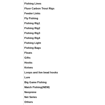
Fishing Lines
Fluor Carbon Trout Rigs
Feeder Links
Fly Fishing
Fishing Rig1
Fishing Rig2
Fishing Rig3
Fishing Rig4
Fishing Light
Fishing Bags
Floats
Gifts
Hooks
Knives
Loops and live bead hooks
Lure
Big Game Fishing
Match Fishing(NEW)
Neoprene
Net Series
Others