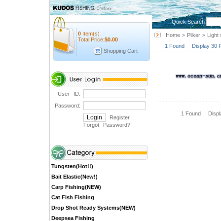
Quick Search
0
Item(s)
Home
Pilker
Light 
>
>
Total Price:
$
0.00
1 Found Display 30 
Shopping Cart
User ID:
Password:
1 Found Disp
Register
Forgot Password
?
Tungsten(Hot!!)
Bait Elastic(New!)
Carp Fishing(NEW)
Cat Fish Fishing
Drop Shot Ready Systems(NEW)
Deepsea Fishing