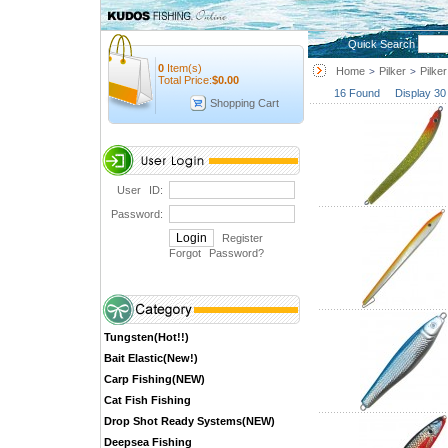
Quick Search
0
Item(s)
Home
Pilker
Pilker
>
>
Total Price:
$
0.00
16 Found Display 30
Shopping Cart
User ID:
Password:
Register
Forgot Password
?
Tungsten(Hot!!)
Bait Elastic(New!)
Carp Fishing(NEW)
Cat Fish Fishing
Drop Shot Ready Systems(NEW)
Deepsea Fishing