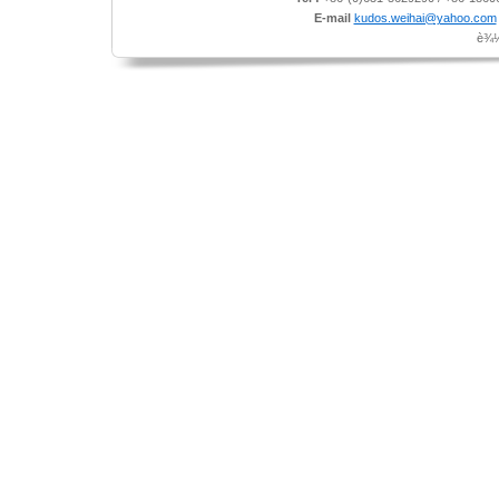
E-mail
kudos.weihai@yahoo.com
è¾½