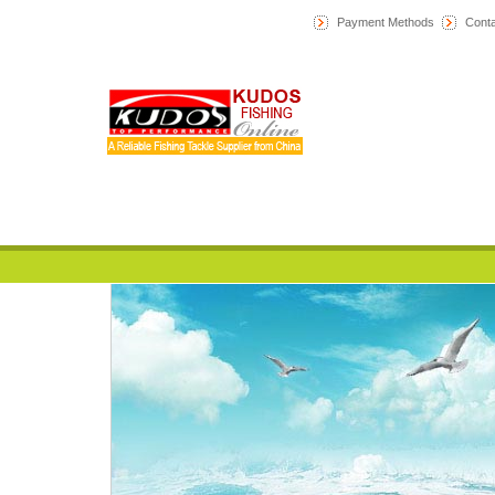
Payment Methods
Conta