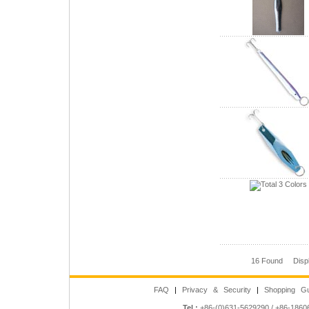
16 Found Disp
FAQ
|
Privacy & Security
|
Shopping Gu
Tel :
+86-(0)631-5629290 / +86-186