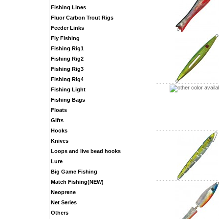
Fishing Lines
Fluor Carbon Trout Rigs
Feeder Links
Fly Fishing
Fishing Rig1
Fishing Rig2
Fishing Rig3
Fishing Rig4
Fishing Light
Fishing Bags
Floats
Gifts
Hooks
Knives
Loops and live bead hooks
Lure
Big Game Fishing
Match Fishing(NEW)
Neoprene
Net Series
Others