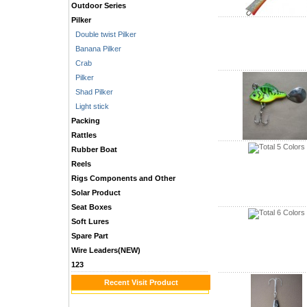
Outdoor Series
Pilker
Double twist Pilker
Banana Pilker
Crab
Pilker
Shad Pilker
Light stick
Packing
Rattles
Rubber Boat
Reels
Rigs Components and Other
Solar Product
Seat Boxes
Soft Lures
Spare Part
Wire Leaders(NEW)
123
Recent Visit Product